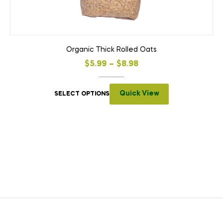
Organic Thick Rolled Oats
$
5.99
–
$
8.98
Quick View
SELECT OPTIONS