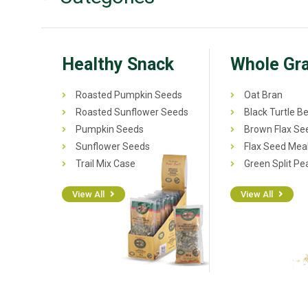
Healthy Snack
Whole Gra
Roasted Pumpkin Seeds
Oat Bran
Roasted Sunflower Seeds
Black Turtle B
Pumpkin Seeds
Brown Flax Se
Sunflower Seeds
Flax Seed Mea
Trail Mix Case
Green Split Pe
View All
View All