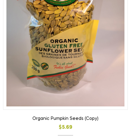
Organic Pumpkin Seeds (Copy)
$
5.69