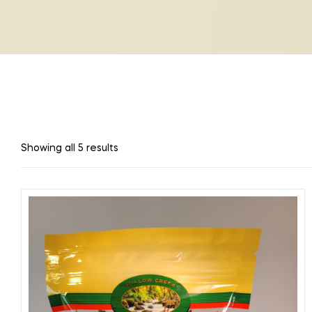
Showing all 5 results