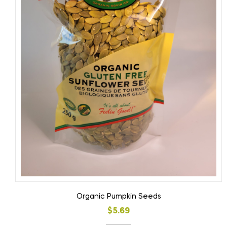
Organic Pumpkin Seeds
$
5.69