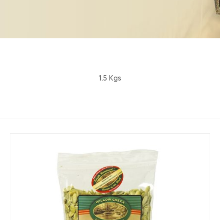
1.5 Kgs