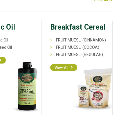
Shop All
c Oil
Breakfast Cereal
d Oil
FRUIT MUESLI (CINNAMON)
ed Oil
FRUIT MUESLI (COCOA)
FRUIT MUESLI (REGULAR)
View All