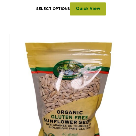
Quick View
SELECT OPTIONS