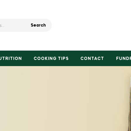
Search
UTRITION
COOKING TIPS
CONTACT
FUND