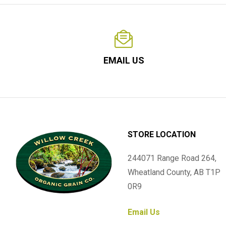
EMAIL US
STORE LOCATION
244071 Range Road 264,
Wheatland County, AB T1P
0R9
Email Us