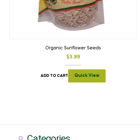
Organic Sunflower Seeds
$
3.99
Quick View
ADD TO CART
Categories