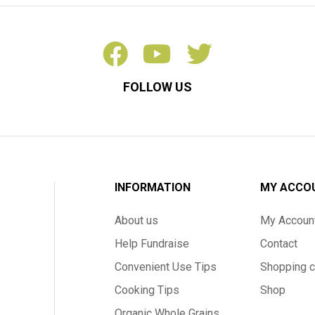
FOLLOW US
INFORMATION
MY ACCO
About us
My Accoun
Help Fundraise
Contact
Convenient Use Tips
Shopping c
Cooking Tips
Shop
Organic Whole Grains