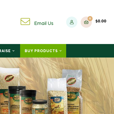
0
$
0.00
Email Us
RAISE
BUY PRODUCTS