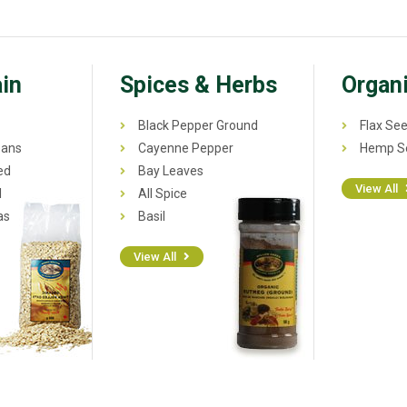
in
Spices & Herbs
Organi
Black Pepper Ground
Flax See
eans
Cayenne Pepper
Hemp Se
ed
Bay Leaves
View All
l
All Spice
as
Basil
View All