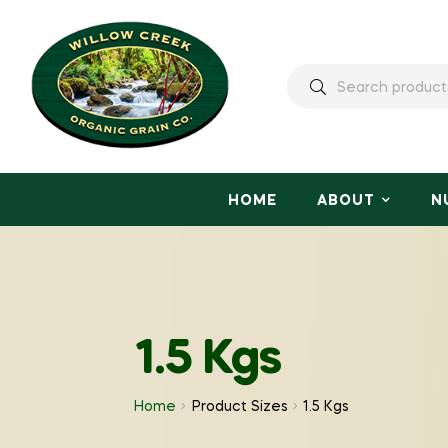
HOME
ABOUT
N
1.5 Kgs
Home
Product Sizes
1.5 Kgs