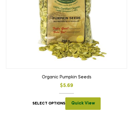
Organic Pumpkin Seeds
$
5.69
Quick View
SELECT OPTIONS