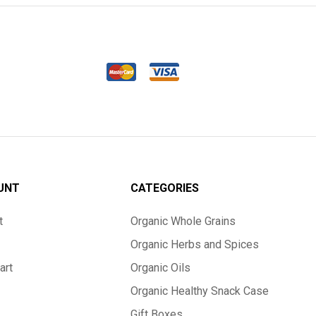
UNT
CATEGORIES
t
Organic Whole Grains
Organic Herbs and Spices
art
Organic Oils
Organic Healthy Snack Case
Gift Boxes