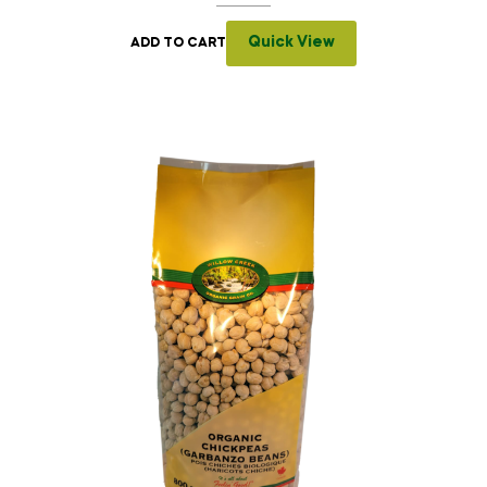
Quick View
ADD TO CART