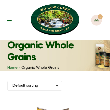
0
Organic Whole
Grains
Home
Organic Whole Grains