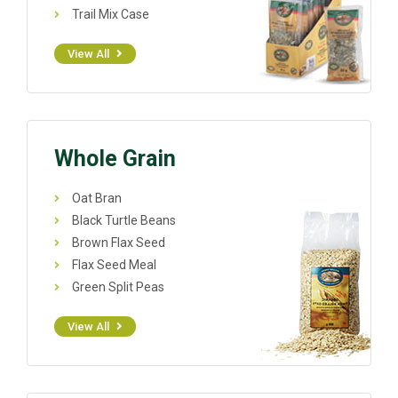
Trail Mix Case
View All
Whole Grain
Oat Bran
Black Turtle Beans
Brown Flax Seed
Flax Seed Meal
Green Split Peas
View All