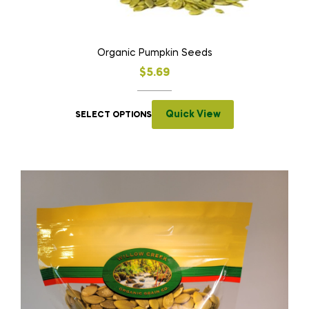
Organic Pumpkin Seeds
$
5.69
Quick View
SELECT OPTIONS