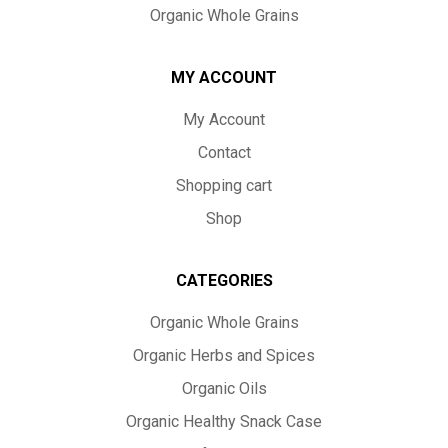
Organic Whole Grains
MY ACCOUNT
My Account
Contact
Shopping cart
Shop
CATEGORIES
Organic Whole Grains
Organic Herbs and Spices
Organic Oils
Organic Healthy Snack Case