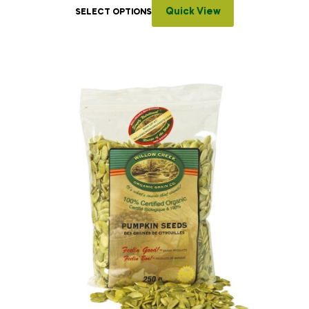
Quick View
SELECT OPTIONS