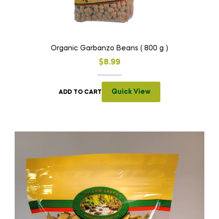
Organic Garbanzo Beans ( 800 g )
$
8.99
Quick View
ADD TO CART