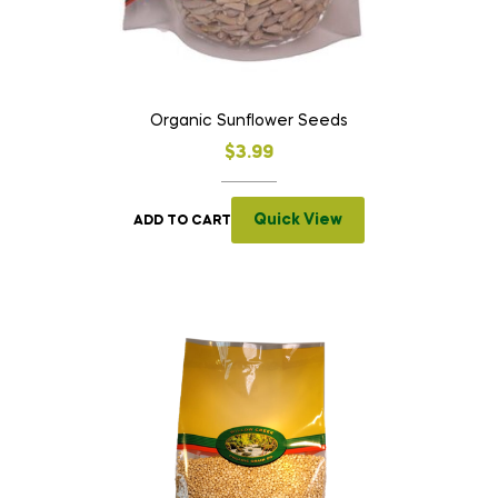
Organic Sunflower Seeds
$
3.99
Quick View
ADD TO CART