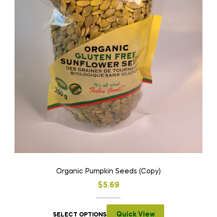
Organic Pumpkin Seeds (Copy)
$
5.69
Quick View
SELECT OPTIONS