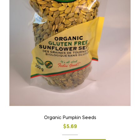
Organic Pumpkin Seeds
$
5.69