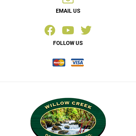
EMAIL US
FOLLOW US