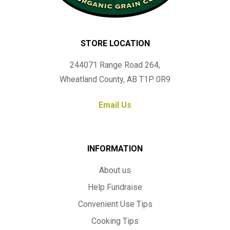
STORE LOCATION
244071 Range Road 264,
Wheatland County, AB T1P 0R9
Email Us
INFORMATION
About us
Help Fundraise
Convenient Use Tips
Cooking Tips