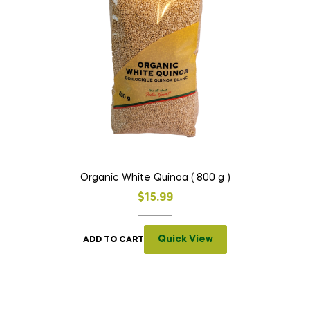
Organic White Quinoa ( 800 g )
$
15.99
Quick View
ADD TO CART