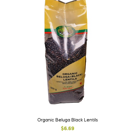
Organic Beluga Black Lentils
$
6.69