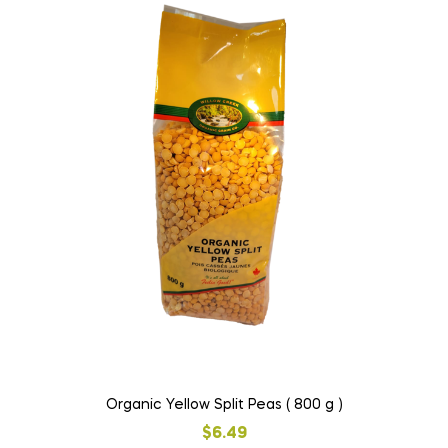
Organic Yellow Split Peas ( 800 g )
$
6.49