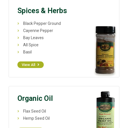
Spices & Herbs
Black Pepper Ground
Cayenne Pepper
Bay Leaves
All Spice
Basil
View All
Organic Oil
Flax Seed Oil
Hemp Seed Oil