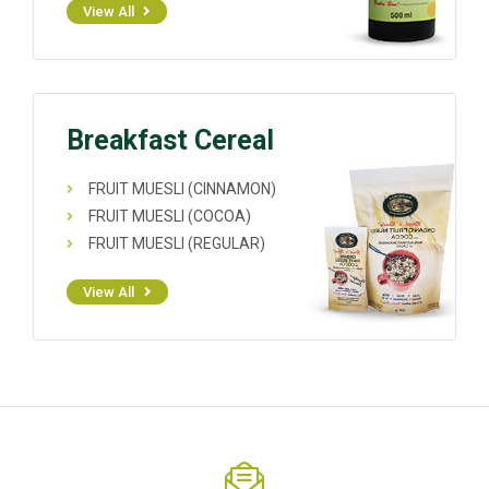
View All
Breakfast Cereal
FRUIT MUESLI (CINNAMON)
FRUIT MUESLI (COCOA)
FRUIT MUESLI (REGULAR)
View All