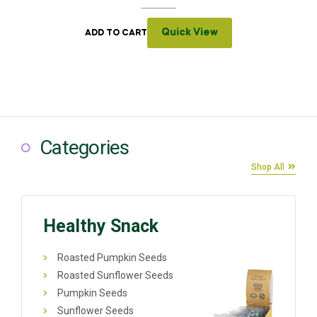
Quick View
ADD TO CART
Categories
Shop All
Healthy Snack
Roasted Pumpkin Seeds
Roasted Sunflower Seeds
Pumpkin Seeds
Sunflower Seeds