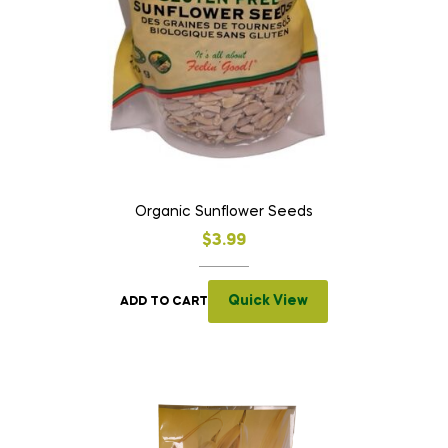
Organic Sunflower Seeds
$
3.99
Quick View
ADD TO CART