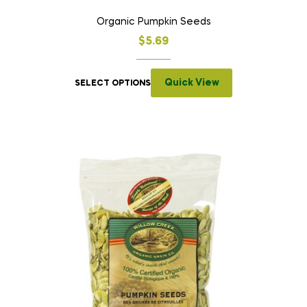
Organic Pumpkin Seeds
$
5.69
Quick View
SELECT OPTIONS