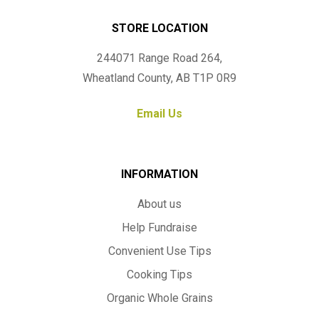
STORE LOCATION
244071 Range Road 264,
Wheatland County, AB T1P 0R9
Email Us
INFORMATION
About us
Help Fundraise
Convenient Use Tips
Cooking Tips
Organic Whole Grains