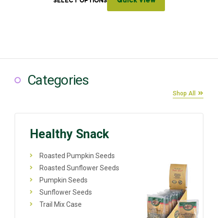
Quick View
SELECT OPTIONS
Categories
Shop All
Healthy Snack
Roasted Pumpkin Seeds
Roasted Sunflower Seeds
Pumpkin Seeds
Sunflower Seeds
Trail Mix Case