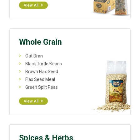
View All
Whole Grain
Oat Bran
Black Turtle Beans
Brown Flax Seed
Flax Seed Meal
Green Split Peas
View All
Spices & Herbs