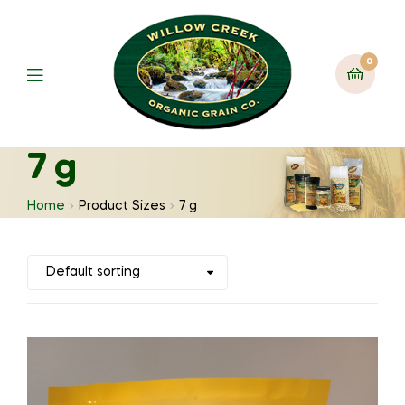
0
7 g
Home
Product Sizes
7 g