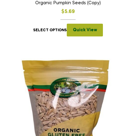
Organic Pumpkin Seeds (Copy)
$
5.69
Quick View
SELECT OPTIONS