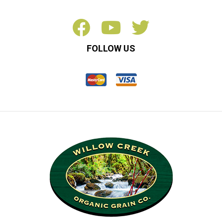
FOLLOW US