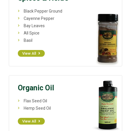
Black Pepper Ground
Cayenne Pepper
Bay Leaves
All Spice
Basil
View All
Organic Oil
Flax Seed Oil
Hemp Seed Oil
View All