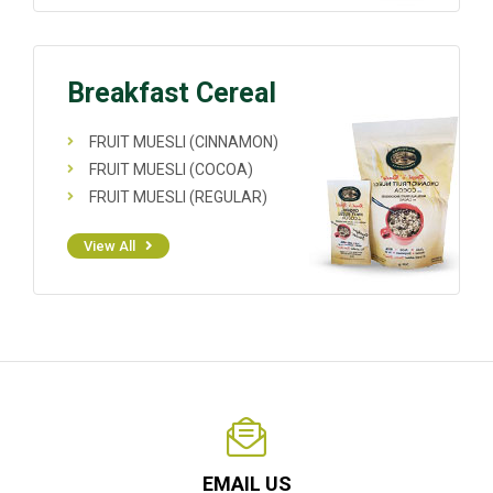
Breakfast Cereal
FRUIT MUESLI (CINNAMON)
FRUIT MUESLI (COCOA)
FRUIT MUESLI (REGULAR)
View All
EMAIL US