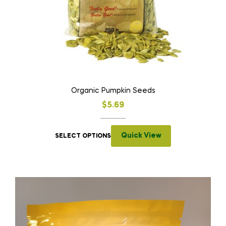
Organic Pumpkin Seeds
$
5.69
Quick View
SELECT OPTIONS