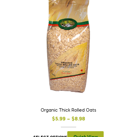
Organic Thick Rolled Oats
$
5.99
–
$
8.98