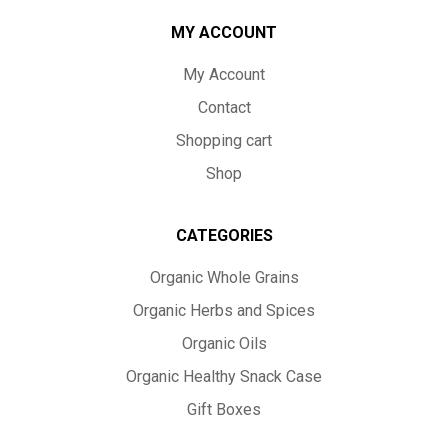
MY ACCOUNT
My Account
Contact
Shopping cart
Shop
CATEGORIES
Organic Whole Grains
Organic Herbs and Spices
Organic Oils
Organic Healthy Snack Case
Gift Boxes