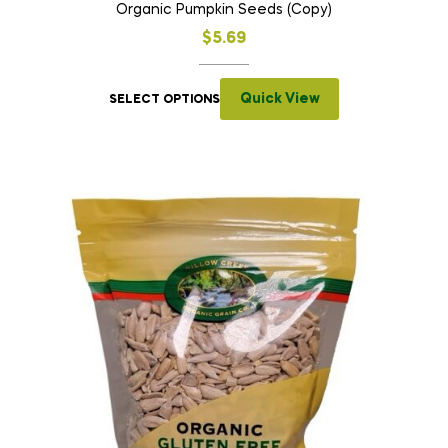
Organic Pumpkin Seeds (Copy)
$
5.69
Quick View
SELECT OPTIONS