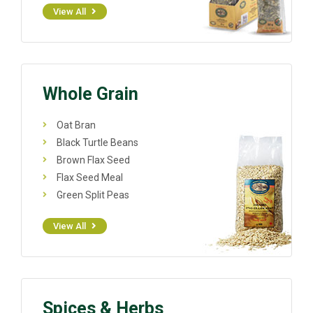
View All
Whole Grain
Oat Bran
Black Turtle Beans
Brown Flax Seed
Flax Seed Meal
Green Split Peas
View All
Spices & Herbs