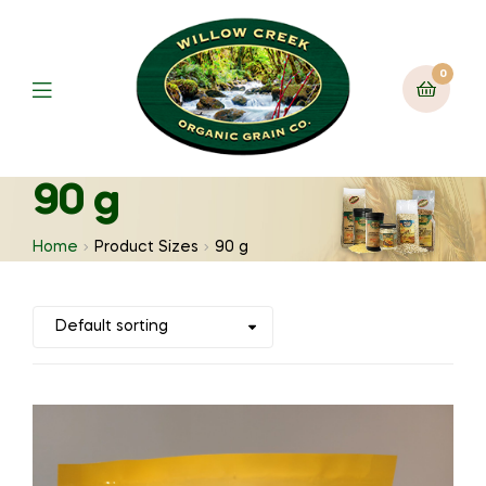
0
90 g
Home
Product Sizes
90 g