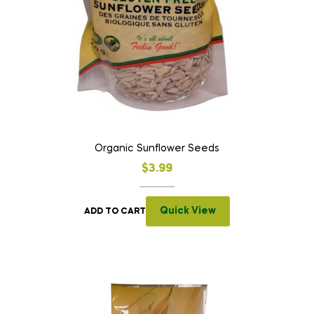
Organic Sunflower Seeds
$
3.99
Quick View
ADD TO CART