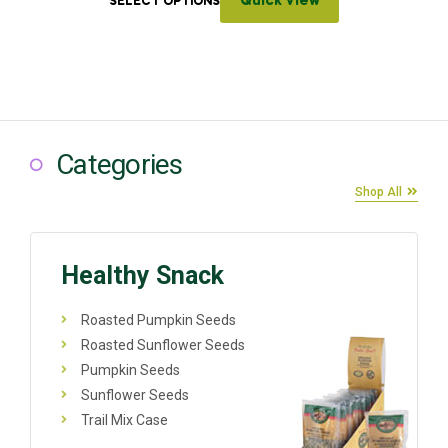
Quick View
SELECT OPTIONS
Categories
Shop All
Healthy Snack
Roasted Pumpkin Seeds
Roasted Sunflower Seeds
Pumpkin Seeds
Sunflower Seeds
Trail Mix Case