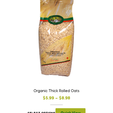
Organic Thick Rolled Oats
$
5.99
–
$
8.98