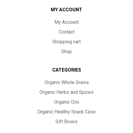
MY ACCOUNT
My Account
Contact
Shopping cart
Shop
CATEGORIES
Organic Whole Grains
Organic Herbs and Spices
Organic Oils
Organic Healthy Snack Case
Gift Boxes