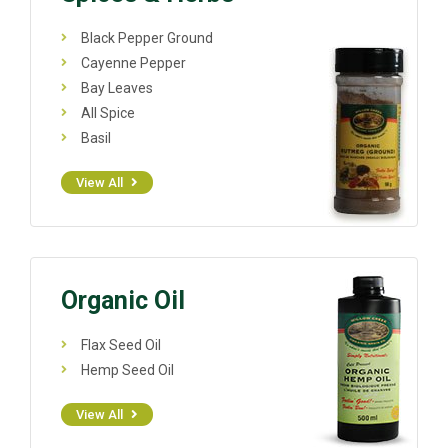
Black Pepper Ground
Cayenne Pepper
Bay Leaves
All Spice
Basil
View All
Organic Oil
Flax Seed Oil
Hemp Seed Oil
View All