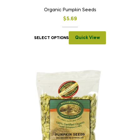
Organic Pumpkin Seeds
$
5.69
Quick View
SELECT OPTIONS