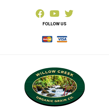
FOLLOW US