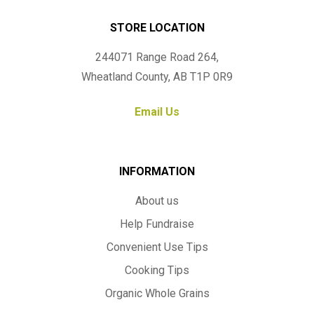
STORE LOCATION
244071 Range Road 264,
Wheatland County, AB T1P 0R9
Email Us
INFORMATION
About us
Help Fundraise
Convenient Use Tips
Cooking Tips
Organic Whole Grains