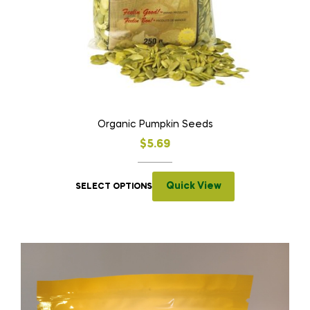
Organic Pumpkin Seeds
$
5.69
Quick View
SELECT OPTIONS