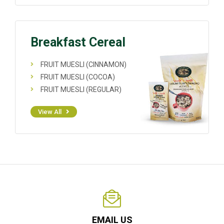
Breakfast Cereal
FRUIT MUESLI (CINNAMON)
FRUIT MUESLI (COCOA)
FRUIT MUESLI (REGULAR)
View All
EMAIL US