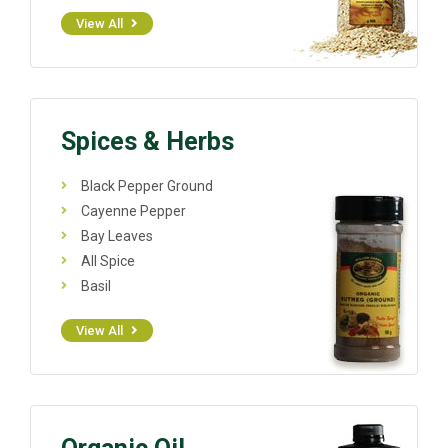
View All
Spices & Herbs
Black Pepper Ground
Cayenne Pepper
Bay Leaves
All Spice
Basil
View All