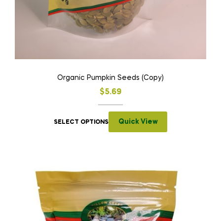
Organic Pumpkin Seeds (Copy)
$
5.69
Quick View
SELECT OPTIONS