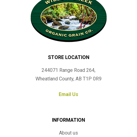
STORE LOCATION
244071 Range Road 264,
Wheatland County, AB T1P 0R9
Email Us
INFORMATION
About us