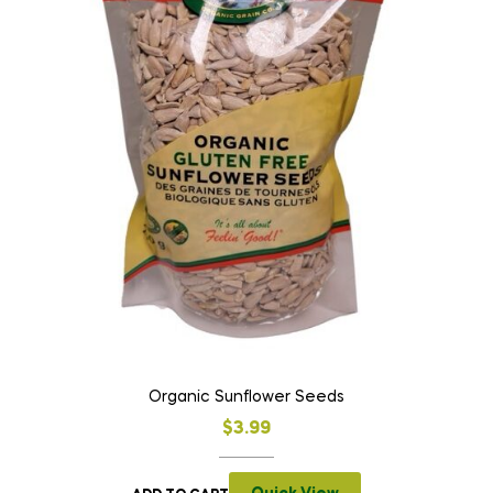
Organic Sunflower Seeds
$
3.99