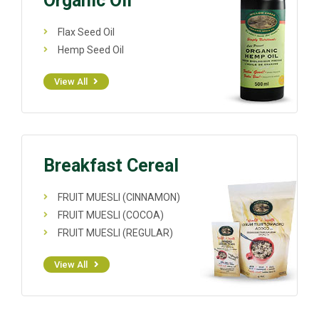
Organic Oil
Flax Seed Oil
Hemp Seed Oil
View All
Breakfast Cereal
FRUIT MUESLI (CINNAMON)
FRUIT MUESLI (COCOA)
FRUIT MUESLI (REGULAR)
View All