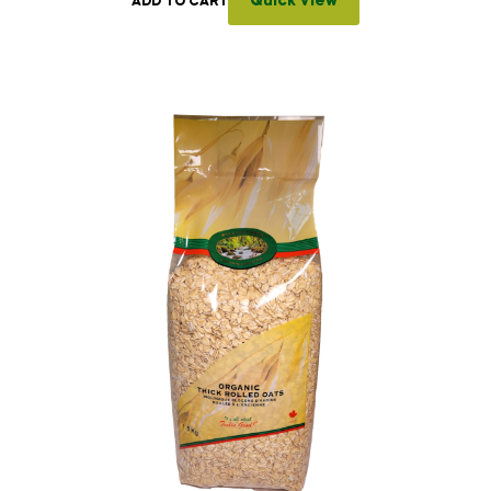
Quick View
ADD TO CART