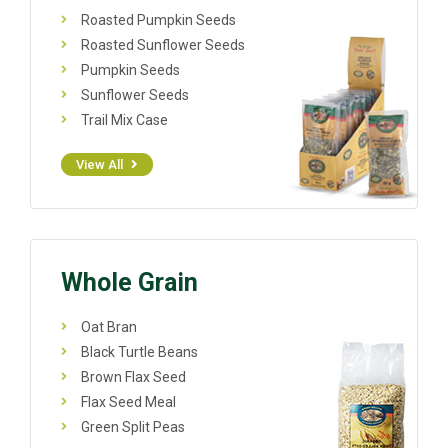
Roasted Pumpkin Seeds
Roasted Sunflower Seeds
Pumpkin Seeds
Sunflower Seeds
Trail Mix Case
View All
Whole Grain
Oat Bran
Black Turtle Beans
Brown Flax Seed
Flax Seed Meal
Green Split Peas