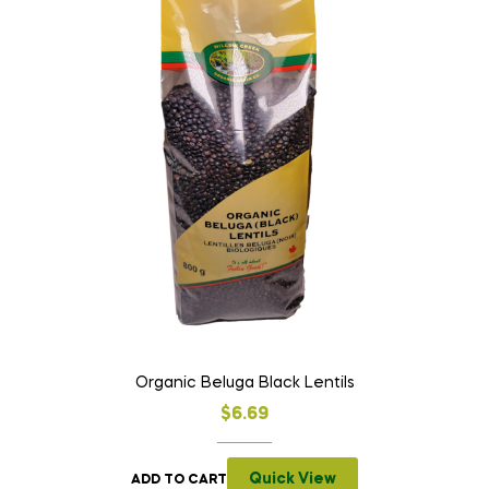
Organic Beluga Black Lentils
$
6.69
Quick View
ADD TO CART