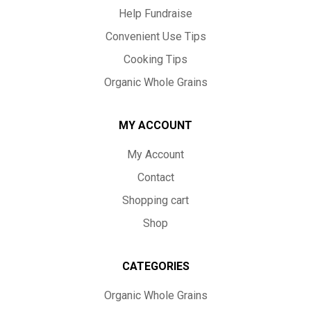
Help Fundraise
Convenient Use Tips
Cooking Tips
Organic Whole Grains
MY ACCOUNT
My Account
Contact
Shopping cart
Shop
CATEGORIES
Organic Whole Grains