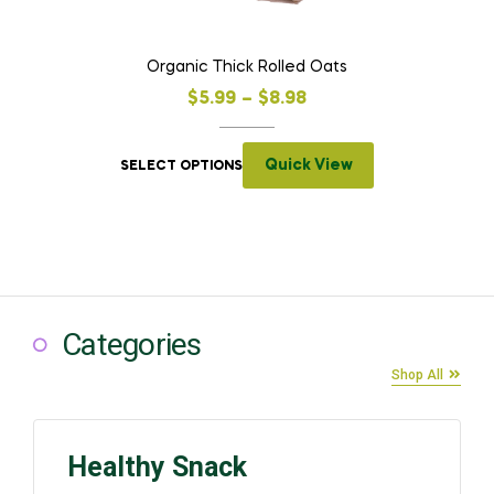
Organic Thick Rolled Oats
$
5.99
–
$
8.98
Quick View
SELECT OPTIONS
Categories
Shop All
Healthy Snack