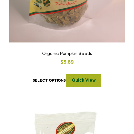
Organic Pumpkin Seeds
$
5.69
Quick View
SELECT OPTIONS