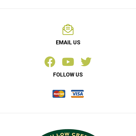
EMAIL US
FOLLOW US