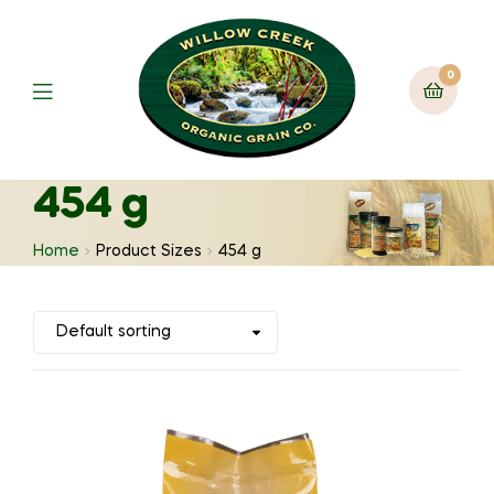
0
454 g
Home
Product Sizes
454 g