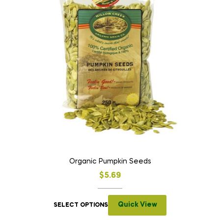
Organic Pumpkin Seeds
$
5.69
Quick View
SELECT OPTIONS